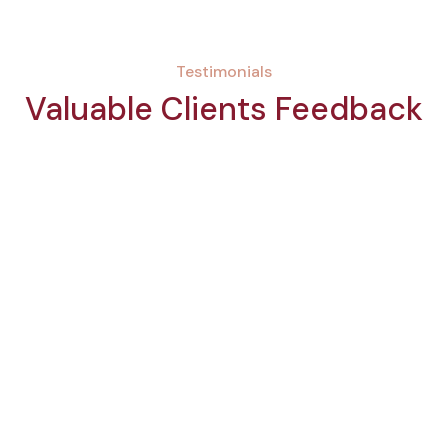
Testimonials
Valuable Clients Feedback
Maria Collins
Client
“This was one of the best experiences in
my life at a spa center! I appreciate the
effective service and multiple features
that come along with standard
procedures.