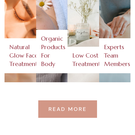
Organic
Natural
Products
Experts
Glow Face
For
Low Cost
Team
Treatments​
Body
Treatments
Members
READ MORE