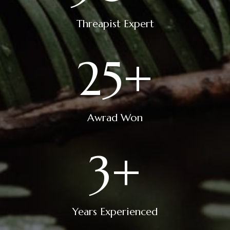
Threapist Expert
25
+
Awrad Won
3
+
Years Experienced