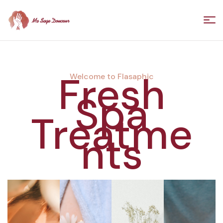
Ma
Sage
Fresh
Welcome to Flasaphic
Spa
Douceur
Treatme
/
nts
Florence
Villedieu