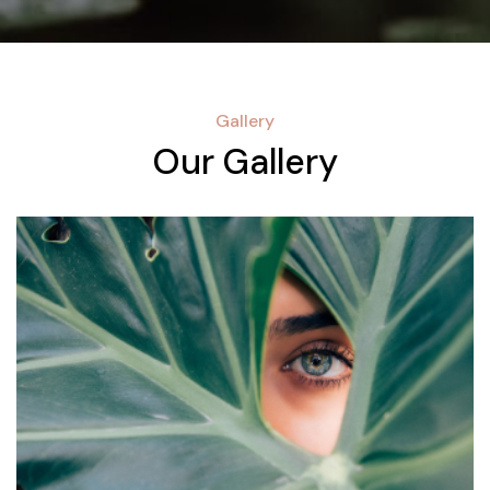
Gallery
Our Gallery