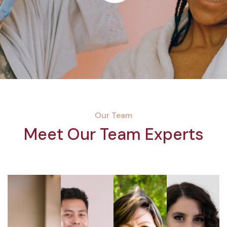
Our Team
Meet Our Team Experts