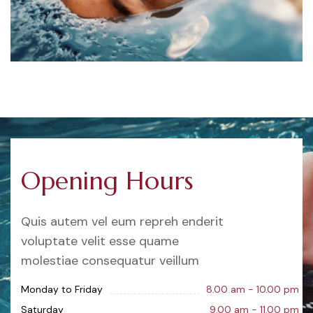
Opening Hours
Quis autem vel eum repreh enderit
voluptate velit esse quame
molestiae consequatur veillum
Monday to Friday
8.00 am - 10.00 pm
Saturday
9.00 am - 11.00 pm