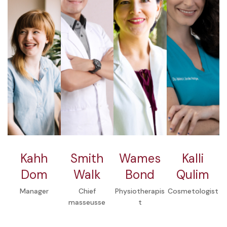
Kahh
Smith
Wames
Kalli
Dom
Walk
Bond
Qulim
Manager
Chief
Physiotherapis
Cosmetologist
masseusse
t