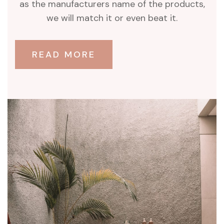
as the manufacturers name of the products,
we will match it or even beat it.
READ MORE