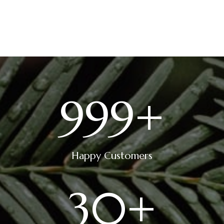
28 June 2023
999
+
Happy Customers
30
+