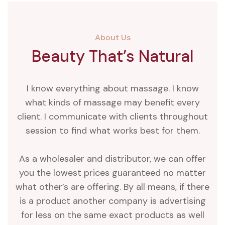
About Us
Beauty That’s Natural
I know everything about massage. I know
what kinds of massage may benefit every
client. I communicate with clients throughout
session to find what works best for them.
As a wholesaler and distributor, we can offer
you the lowest prices guaranteed no matter
what other’s are offering. By all means, if there
is a product another company is advertising
for less on the same exact products as well