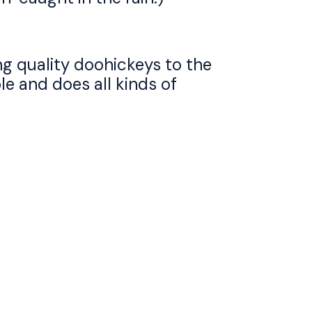
g quality doohickeys to the
e and does all kinds of