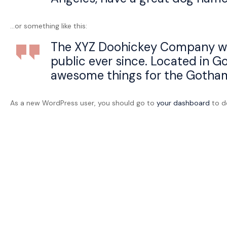
bien
être
…or something like this:
The XYZ Doohickey Company was 
public ever since. Located in G
awesome things for the Gotha
As a new WordPress user, you should go to
your dashboard
to de