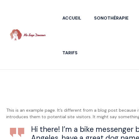
ACCUEIL
SONOTHÉRAPIE
Ma
TARIFS
Sage
Douceur
/
Florence
This is an example page. It’s different from a blog post because 
Villedieu
introduces them to potential site visitors. It might say something 
Praticienne
Hi there! I’m a bike messenger by
en
massage
Angeles, have a great dog named 