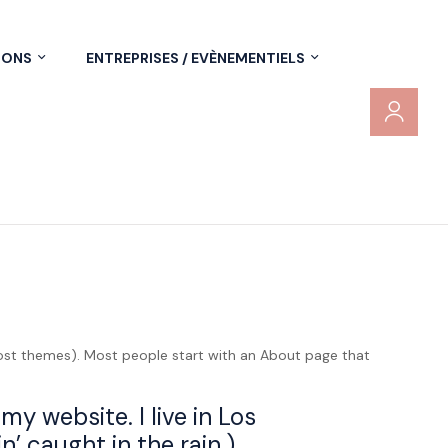
IONS
ENTREPRISES / EVÈNEMENTIELS
n most themes). Most people start with an About page that
my website. I live in Los
’ caught in the rain.)