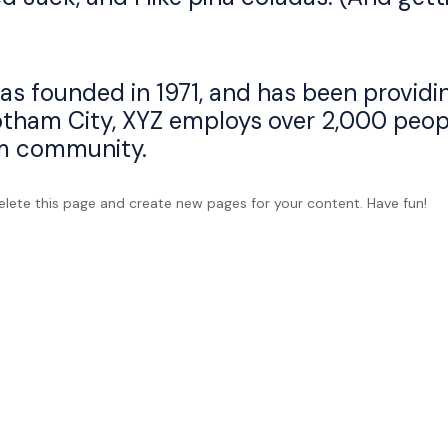
founded in 1971, and has been providin
otham City, XYZ employs over 2,000 peopl
m community.
lete this page and create new pages for your content. Have fun!