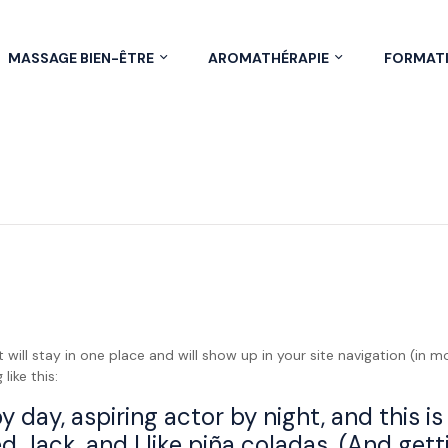
MASSAGE BIEN-ÊTRE
AROMATHÉRAPIE
FORMAT
it will stay in one place and will show up in your site navigation (i
like this:
 day, aspiring actor by night, and this is 
Jack, and I like piña coladas. (And gettin