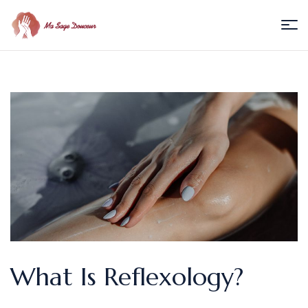
Menu
Ma
Sage
Douceur
/
Florence
Villedieu
What Is Reflexology?