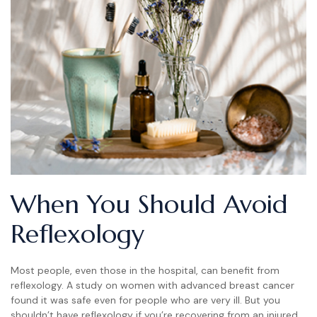
When You Should Avoid
Reflexology
Most people, even those in the hospital, can benefit from
reflexology. A study on women with advanced breast cancer
found it was safe even for people who are very ill. But you
shouldn’t have reflexology if you’re recovering from an injured