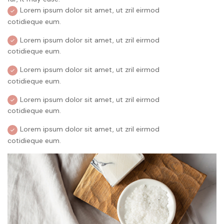
Lorem ipsum dolor sit amet, ut zril eirmod
cotidieque eum.
Lorem ipsum dolor sit amet, ut zril eirmod
cotidieque eum.
Lorem ipsum dolor sit amet, ut zril eirmod
cotidieque eum.
Lorem ipsum dolor sit amet, ut zril eirmod
cotidieque eum.
Lorem ipsum dolor sit amet, ut zril eirmod
cotidieque eum.