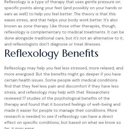
Reflexology is a type of therapy that uses gentle pressure on
specific points along your feet (and possibly on your hands or
ears as well) to help you feel better. The theory is that this
eases stress, and that helps your body work better. It’s also
known as zone therapy. Like those other therapies, though,
reflexology is complementary to medical treatments. It can be
done alongside traditional care, but it’s not an alternative to it,
and reflexologists don’t diagnose or treat illnesses.
Reflexology Benefits
Reflexology may help you feel less stressed, more relaxed, and
more energized. But the benefits might go deeper if you have
certain health issues. Some people with medical conditions
find that they feel less pain and discomfort if they have less
stress, and reflexology may help with that. Researchers
reviewed 17 studies of the psychological benefits of the
therapy and found that it boosted feelings of well-being and
made it easier for people to manage their conditions. More
research is needed to see if reflexology can have a direct
effect on specific conditions, but based on what we know so
far, it may ease: