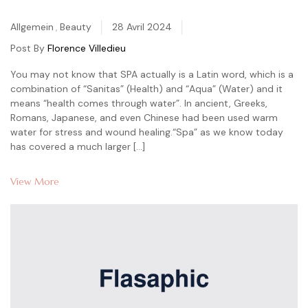
Categories
Allgemein
,
Beauty
28 Avril 2024
Post By
Florence Villedieu
You may not know that SPA actually is a Latin word, which is a
combination of “Sanitas” (Health) and “Aqua” (Water) and it
means “health comes through water”. In ancient, Greeks,
Romans, Japanese, and even Chinese had been used warm
water for stress and wound healing.“Spa” as we know today
has covered a much larger […]
View More