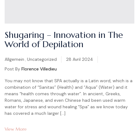
Shugaring – Innovation in The
World of Depilation
Categories
Allgemein
,
Uncategorized
28 Avril 2024
Post By
Florence Villedieu
You may not know that SPA actually is a Latin word, which is a
combination of “Sanitas” (Health) and “Aqua” (Water) and it
means “health comes through water”. In ancient, Greeks,
Romans, Japanese, and even Chinese had been used warm
water for stress and wound healing.“Spa” as we know today
has covered a much larger […]
View More