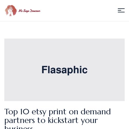
Menu
Ma
Sage
Douceur
/
Florence
Villedieu
Top 10 etsy print on demand
partners to kickstart your
business