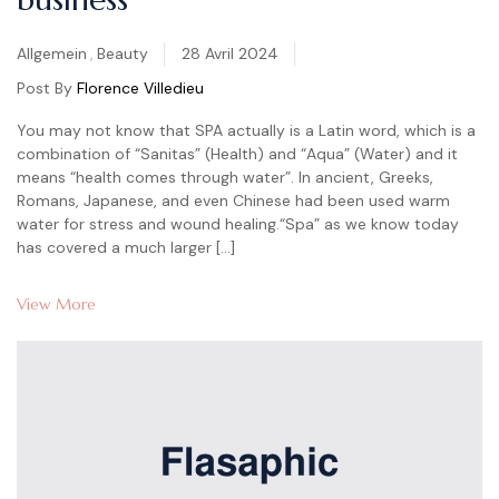
Categories
Allgemein
,
Beauty
28 Avril 2024
Post By
Florence Villedieu
You may not know that SPA actually is a Latin word, which is a
combination of “Sanitas” (Health) and “Aqua” (Water) and it
means “health comes through water”. In ancient, Greeks,
Romans, Japanese, and even Chinese had been used warm
water for stress and wound healing.“Spa” as we know today
has covered a much larger […]
View More