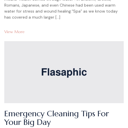
Romans, Japanese, and even Chinese had been used warm
water for stress and wound healing.“Spa” as we know today
has covered a much larger […]
View More
Emergency Cleaning Tips For
Your Big Day