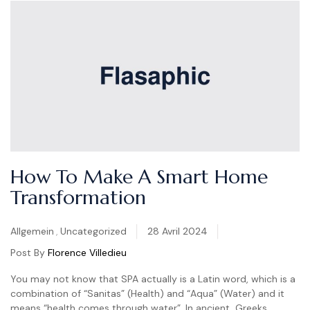
How To Make A Smart Home
Transformation
Categories
Allgemein
,
Uncategorized
28 Avril 2024
Post By
Florence Villedieu
You may not know that SPA actually is a Latin word, which is a
combination of “Sanitas” (Health) and “Aqua” (Water) and it
means “health comes through water”. In ancient, Greeks,