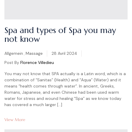
Spa and types of Spa you may
not know
Categories
Allgemein
,
Massage
28 Avril 2024
Post By
Florence Villedieu
You may not know that SPA actually is a Latin word, which is a
combination of “Sanitas” (Health) and “Aqua” (Water) and it
means “health comes through water”. In ancient, Greeks,
Romans, Japanese, and even Chinese had been used warm
water for stress and wound healing.“Spa” as we know today
has covered a much larger […]
View More