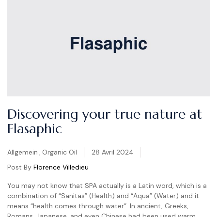
Discovering your true nature at
Flasaphic
Categories
Allgemein
,
Organic Oil
28 Avril 2024
Post By
Florence Villedieu
You may not know that SPA actually is a Latin word, which is a
combination of “Sanitas” (Health) and “Aqua” (Water) and it
means “health comes through water”. In ancient, Greeks,
Romans, Japanese, and even Chinese had been used warm