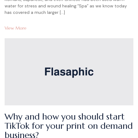
water for stress and wound healing.“Spa” as we know today
has covered a much larger […]
View More
Why and how you should start
TikTok for your print on demand
business?