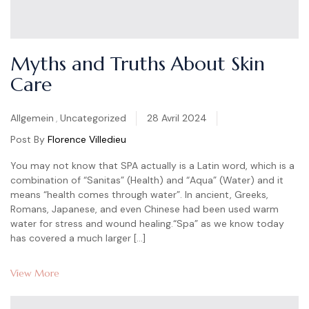
Myths and Truths About Skin
Care
Categories
Allgemein
,
Uncategorized
28 Avril 2024
Post By
Florence Villedieu
You may not know that SPA actually is a Latin word, which is a
combination of “Sanitas” (Health) and “Aqua” (Water) and it
means “health comes through water”. In ancient, Greeks,
Romans, Japanese, and even Chinese had been used warm
water for stress and wound healing.“Spa” as we know today
has covered a much larger […]
View More