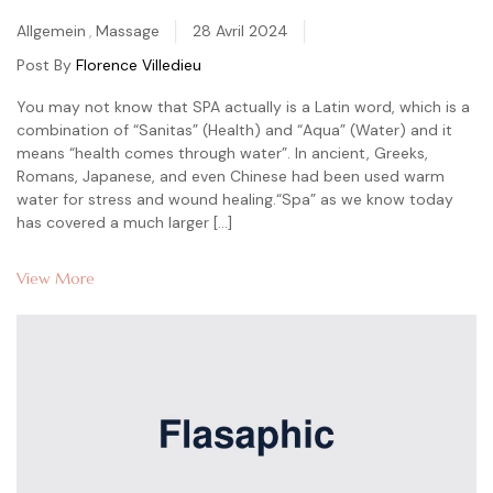
Categories
Allgemein
,
Massage
28 Avril 2024
Post By
Florence Villedieu
You may not know that SPA actually is a Latin word, which is a
combination of “Sanitas” (Health) and “Aqua” (Water) and it
means “health comes through water”. In ancient, Greeks,
Romans, Japanese, and even Chinese had been used warm
water for stress and wound healing.“Spa” as we know today
has covered a much larger […]
View More