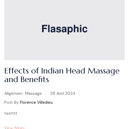
Effects of Indian Head Massage
and Benefits
Categories
Allgemein
,
Massage
28 Avril 2024
Post By
Florence Villedieu
testttt
View More