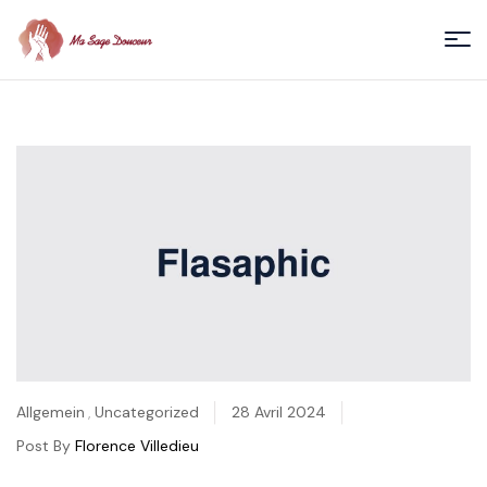
Menu
Ma
Sage
Douceur
/
Florence
Villedieu
Categories
Allgemein
,
Uncategorized
28 Avril 2024
Post By
Florence Villedieu