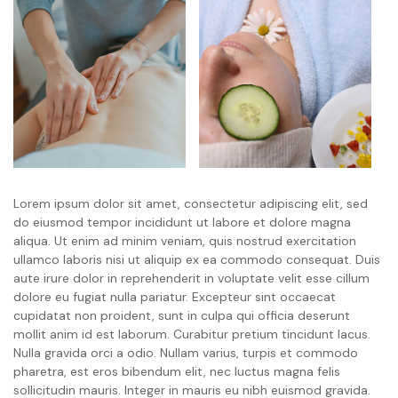
Lorem ipsum dolor sit amet, consectetur adipiscing elit, sed
do eiusmod tempor incididunt ut labore et dolore magna
aliqua. Ut enim ad minim veniam, quis nostrud exercitation
ullamco laboris nisi ut aliquip ex ea commodo consequat. Duis
aute irure dolor in reprehenderit in voluptate velit esse cillum
dolore eu fugiat nulla pariatur. Excepteur sint occaecat
cupidatat non proident, sunt in culpa qui officia deserunt
mollit anim id est laborum. Curabitur pretium tincidunt lacus.
Nulla gravida orci a odio. Nullam varius, turpis et commodo
pharetra, est eros bibendum elit, nec luctus magna felis
sollicitudin mauris. Integer in mauris eu nibh euismod gravida.