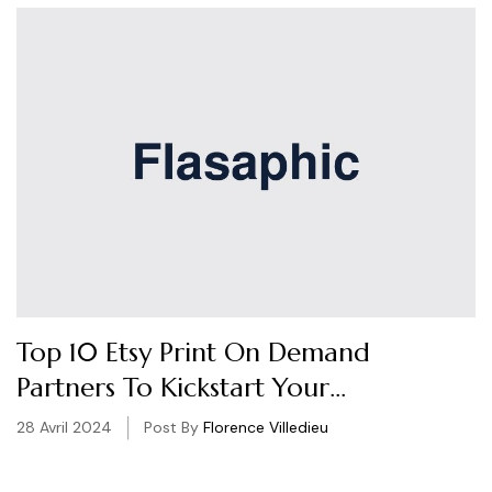
Top 10 Etsy Print On Demand
Partners To Kickstart Your
Business
28 Avril 2024
Post By
Florence Villedieu