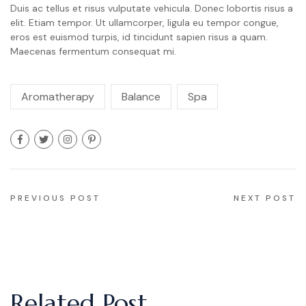
Duis ac tellus et risus vulputate vehicula. Donec lobortis risus a
elit. Etiam tempor. Ut ullamcorper, ligula eu tempor congue,
eros est euismod turpis, id tincidunt sapien risus a quam.
Maecenas fermentum consequat mi.
Aromatherapy
Balance
Spa
Navigation
PREVIOUS POST
NEXT POST
de
l’article
Related Post