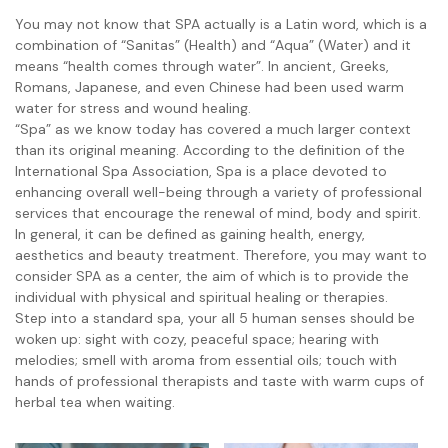
You may not know that SPA actually is a Latin word, which is a
combination of “Sanitas” (Health) and “Aqua” (Water) and it
means “health comes through water”. In ancient, Greeks,
Romans, Japanese, and even Chinese had been used warm
water for stress and wound healing.
“Spa” as we know today has covered a much larger context
than its original meaning. According to the definition of the
International Spa Association, Spa is a place devoted to
enhancing overall well-being through a variety of professional
services that encourage the renewal of mind, body and spirit.
In general, it can be defined as gaining health, energy,
aesthetics and beauty treatment. Therefore, you may want to
consider SPA as a center, the aim of which is to provide the
individual with physical and spiritual healing or therapies.
Step into a standard spa, your all 5 human senses should be
woken up: sight with cozy, peaceful space; hearing with
melodies; smell with aroma from essential oils; touch with
hands of professional therapists and taste with warm cups of
herbal tea when waiting.