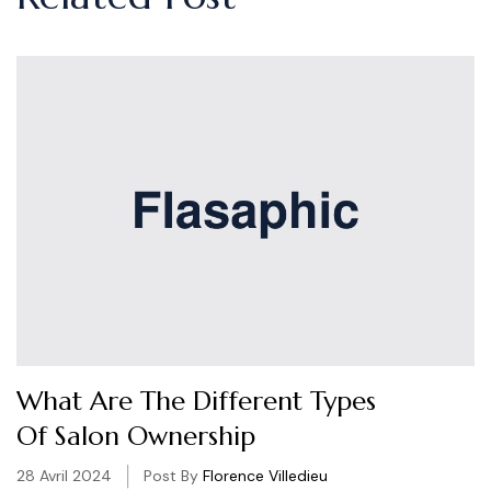
What Are The Different Types
Of Salon Ownership
28 Avril 2024
Post By
Florence Villedieu